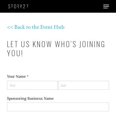
Skip
Menu
to
Close
main
Men
content
<< Back to the Event Hub
LET US KNOW WHO’S JOINING
YOU!
Your Name
(required)
*
Sponsoring Business Name