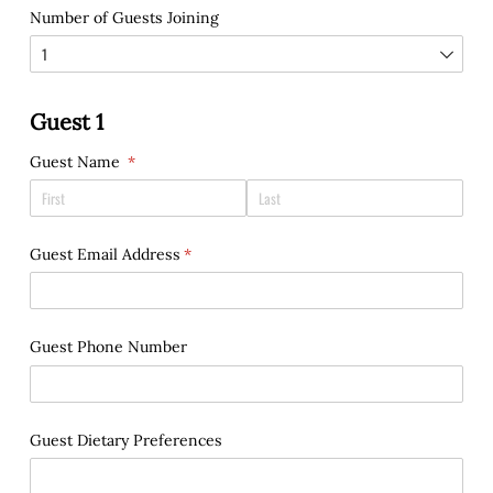
Number of Guests Joining
Guest 1
Guest Name
(required)
*
Guest Email Address
(required)
*
Guest Phone Number
Guest Dietary Preferences