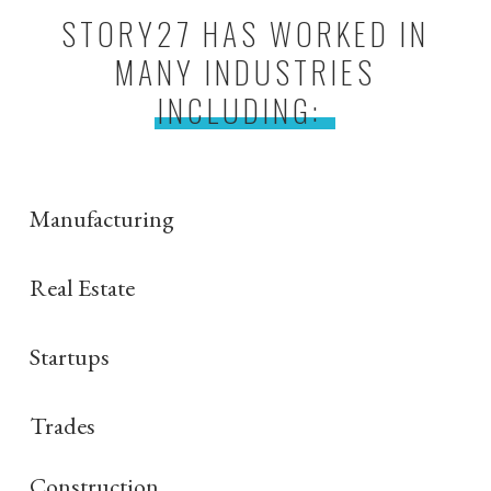
STORY27 HAS WORKED IN
MANY INDUSTRIES
INCLUDING:
Manufacturing
Real Estate
Startups
Trades
Construction