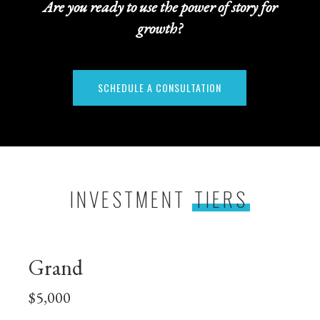
Are you ready to use the power of story for
growth?
SCHEDULE A CONSULTATION
INVESTMENT
TIERS
Grand
$5,000