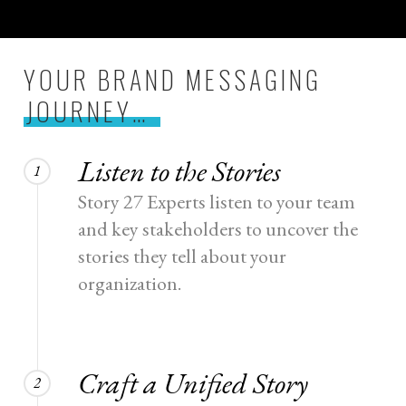
YOUR BRAND MESSAGING
JOURNEY…
Listen to the Stories
1
Story 27 Experts listen to your team
and key stakeholders to uncover the
stories they tell about your
organization.
Craft a Unified Story
2