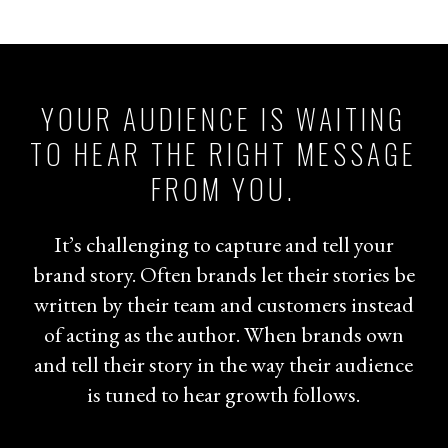
YOUR AUDIENCE IS WAITING
TO HEAR THE RIGHT MESSAGE
FROM YOU.
It’s challenging to capture and tell your
brand story. Often brands let their stories be
written by their team and customers instead
of acting as the author. When brands own
and tell their story in the way their audience
is tuned to hear growth follows.