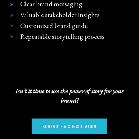
Clear brand messaging
Valuable stakeholder insights
Customized brand guide
Repeatable storytelling process
Isn’t it time to use the power of story for your
brand?
SCHEDULE A CONSULTATION