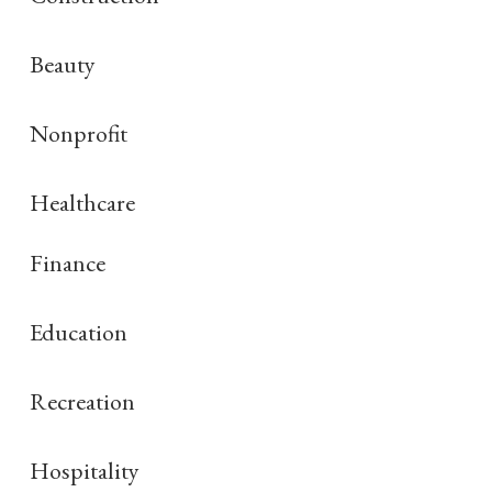
Beauty
Nonprofit
Healthcare
Finance
Education
Recreation
Hospitality