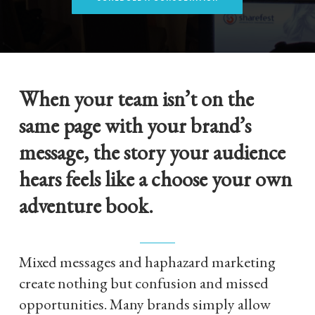
When your team isn’t on the
same page with your brand’s
message, the story your audience
hears feels like a choose your own
adventure book.
Mixed messages and haphazard marketing
create nothing but confusion and missed
opportunities. Many brands simply allow