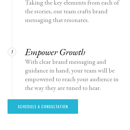
Taking the key elements from each of
the stories, our team crafts brand
messaging that resonates.
Empower Growth
3
With clear brand messaging and
guidance in hand, your team will be
empowered to reach your audience in
the way they are tuned to hear.
SCHEDULE A CONSULTATION