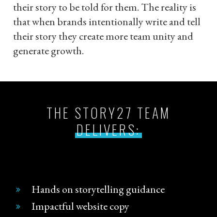
their story to be told for them. The reality is
that when brands intentionally write and tell
their story they create more team unity and
generate growth.
THE STORY27 TEAM
DELIVERS:
Hands on storytelling guidance
Impactful website copy