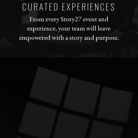
CURATED EXPERIENCES
From every Story27 event and
experience, your team will leave
empowered with a story and purpose.