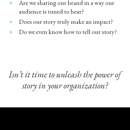
Are we sharing our brand in a way our
audience is tuned to hear?
Does our story truly make an impact?
Do we even know how to tell our story?
Isn’t it time to unleash the power of
story in your organization?