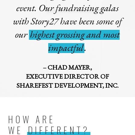
event. Our fundraising galas
with Story27 have been some of
our
highest grossing and most
impactful
.
– CHAD MAYER,
EXECUTIVE DIRECTOR OF
SHAREFEST DEVELOPMENT, INC.
HOW ARE
WE
DIFFERENT?